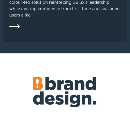
colour-led solution reinforcing Dulux’s leadership
while inviting confidence from first-time and seasoned
users alike.