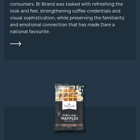
consumers. B! Brand was tasked with refreshing the
look and feel, strengthening coffee credentials and
visual sophistication, while preserving the familiarity
and emotional connection that has made Dare a
national favourite.