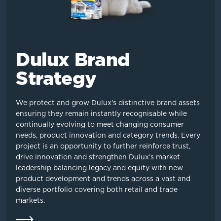
Dulux Brand
Strategy
We protect and grow Dulux’s distinctive brand assets
ensuring they remain instantly recognisable while
continually evolving to meet changing consumer
needs, product innovation and category trends. Every
project is an opportunity to further reinforce trust,
drive innovation and strengthen Dulux’s market
leadership balancing legacy and equity with new
product development and trends across a vast and
diverse portfolio covering both retail and trade
markets.