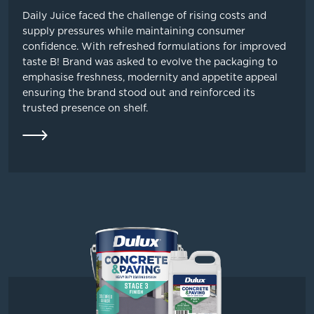
Daily Juice faced the challenge of rising costs and
supply pressures while maintaining consumer
confidence. With refreshed formulations for improved
taste B! Brand was asked to evolve the packaging to
emphasise freshness, modernity and appetite appeal
ensuring the brand stood out and reinforced its
trusted presence on shelf.