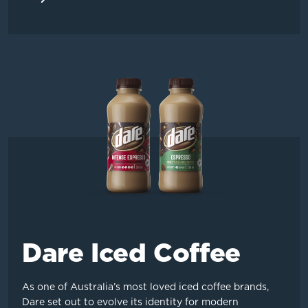
Dare Iced Coffee
As one of Australia’s most loved iced coffee brands,
Dare set out to evolve its identity for modern