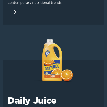
contemporary nutritional trends.
Daily Juice