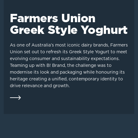
Farmers Union
Greek Style Yoghurt
As one of Australia’s most iconic dairy brands, Farmers
Union set out to refresh its Greek Style Yogurt to meet
evolving consumer and sustainability expectations.
Teaming up with B! Brand, the challenge was to
modernise its look and packaging while honouring its
heritage creating a unified, contemporary identity to
drive relevance and growth.