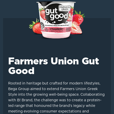
Farmers Union Gut
Good
Rooted in heritage but crafted for modern lifestyles,
Bega Group aimed to extend Farmers Union Greek
Style into the growing well-being space. Collaborating
with B! Brand, the challenge was to create a protein-
led range that honoured the brand’s legacy while
meeting evolving consumer expectations and