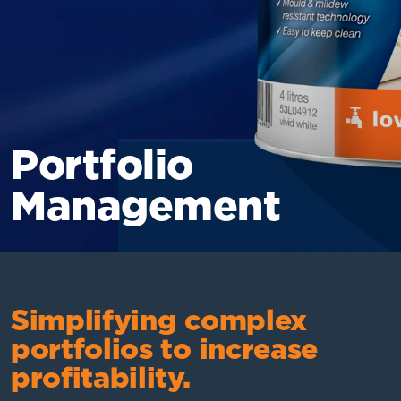
Portfolio
Management
Simplifying complex
portfolios to increase
profitability.