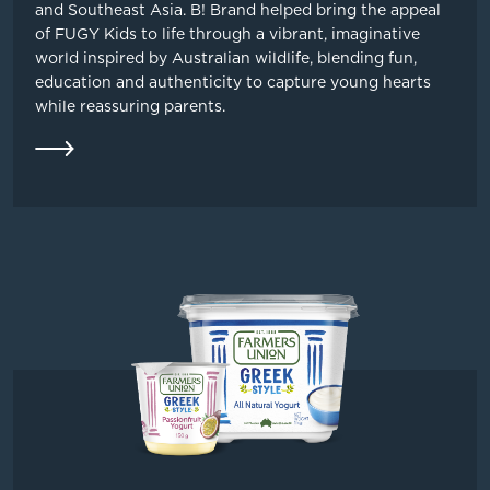
and Southeast Asia. B! Brand helped bring the appeal
of FUGY Kids to life through a vibrant, imaginative
world inspired by Australian wildlife, blending fun,
education and authenticity to capture young hearts
while reassuring parents.