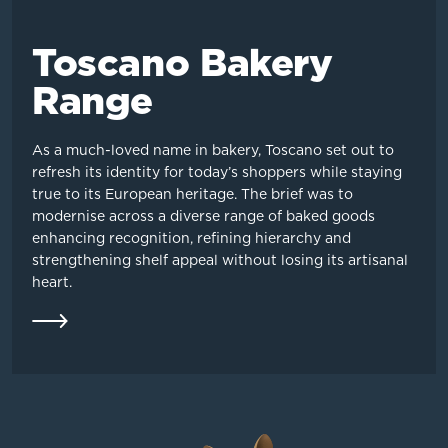
Toscano Bakery
Range
As a much-loved name in bakery, Toscano set out to
refresh its identity for today’s shoppers while staying
true to its European heritage. The brief was to
modernise across a diverse range of baked goods
enhancing recognition, refining hierarchy and
strengthening shelf appeal without losing its artisanal
heart.