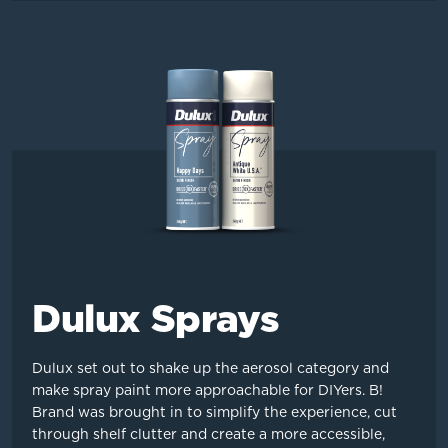
Dulux Sprays
Dulux set out to shake up the aerosol category and
make spray paint more approachable for DIYers. B!
Brand was brought in to simplify the experience, cut
through shelf clutter and create a more accessible,