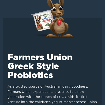
Farmers Union
Greek Style
Probiotics
As a trusted source of Australian dairy goodness,
Farmers Union expanded its presence to a new
generation with the launch of FUGY Kids, its first
venture into the children’s yogurt market across China