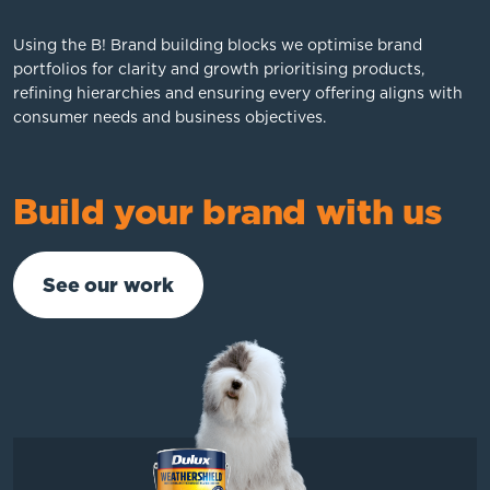
Using the B! Brand building blocks we optimise brand
portfolios for clarity and growth prioritising products,
refining hierarchies and ensuring every offering aligns with
consumer needs and business objectives.
Build your brand with us
See our work