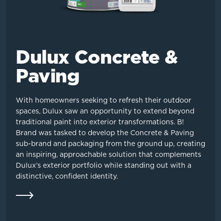
Dulux Concrete &
Paving
With homeowners seeking to refresh their outdoor
spaces, Dulux saw an opportunity to extend beyond
traditional paint into exterior transformations. B!
Brand was tasked to develop the Concrete & Paving
sub-brand and packaging from the ground up, creating
an inspiring, approachable solution that complements
Dulux’s exterior portfolio while standing out with a
distinctive, confident identity.